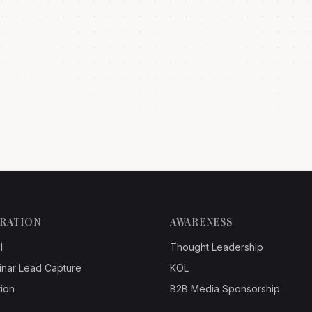
ERATION
AWARENESS
l
Thought Leadership
inar Lead Capture
KOL
ion
B2B Media Sponsorship