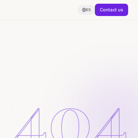
Contact us
ES
404