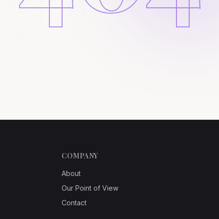
COMPANY
About
Our Point of View
Contact