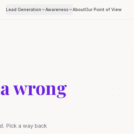
Lead Generation
Awareness
About
Our Point of View
 a wrong
ed. Pick a way back