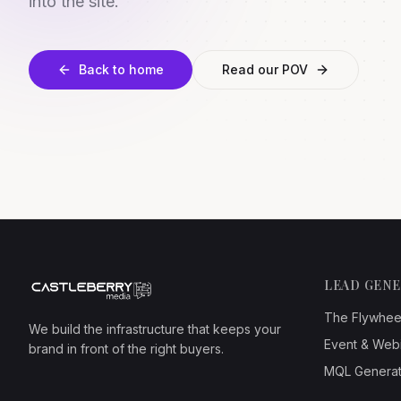
into the site.
Back to home
Read our POV
LEAD GEN
The Flywhee
We build the infrastructure that keeps your
Event & Web
brand in front of the right buyers.
MQL Generat