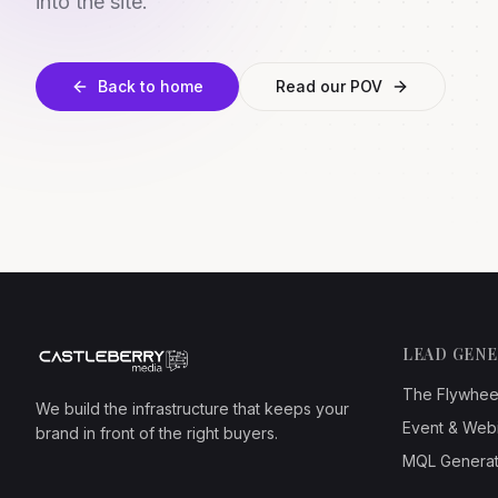
into the site.
Back to home
Read our POV
LEAD GEN
The Flywhee
We build the infrastructure that keeps your
Event & Web
brand in front of the right buyers.
MQL Generat