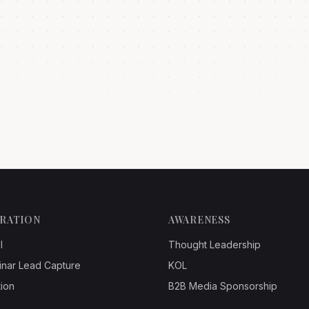
ERATION
AWARENESS
l
Thought Leadership
inar Lead Capture
KOL
ion
B2B Media Sponsorship