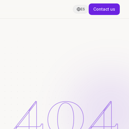
Contact us
ES
404