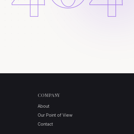
COMPANY
About
Our Point of View
Contact