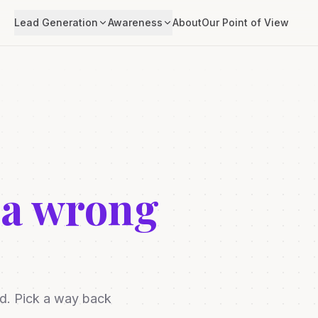
Lead Generation
Awareness
About
Our Point of View
 a wrong
ed. Pick a way back