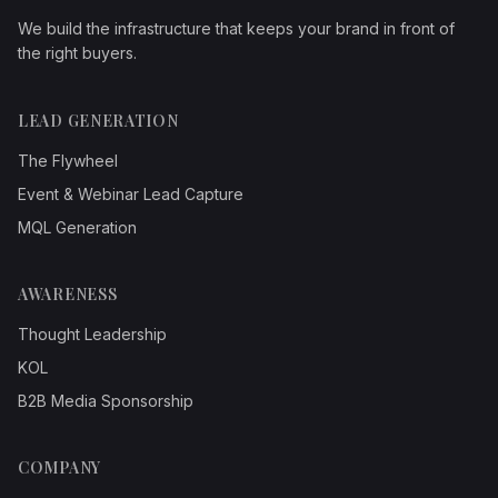
We build the infrastructure that keeps your brand in front of
the right buyers.
LEAD GENERATION
The Flywheel
Event & Webinar Lead Capture
MQL Generation
AWARENESS
Thought Leadership
KOL
B2B Media Sponsorship
COMPANY