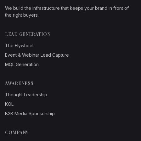
We build the infrastructure that keeps your brand in front of
the right buyers.
LEAD GENERATION
The Flywheel
Event & Webinar Lead Capture
MQL Generation
AWARENESS
Thought Leadership
KOL
B2B Media Sponsorship
COMPANY