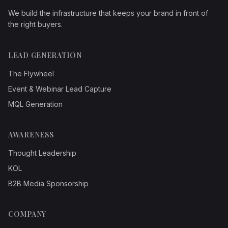
We build the infrastructure that keeps your brand in front of
the right buyers.
LEAD GENERATION
The Flywheel
Event & Webinar Lead Capture
MQL Generation
AWARENESS
Thought Leadership
KOL
B2B Media Sponsorship
COMPANY